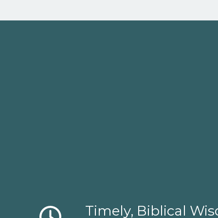
Timely, Biblical W