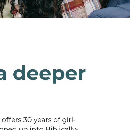
a deeper
ffers 30 years of girl-
ped up into Biblically-