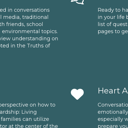
eped in conversations
Ready to ha
media, traditional
in your life
h friends, school
list of ques
g environmental topics.
pages to get
ldview understanding on
ted in the Truths of
Heart 
 perspective on how to
Conversati
rdship: Living
emotionall
families can utilize
especially w
or at the center of the
prepare you