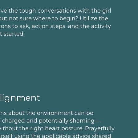
ve the tough conversations with the girl
 but not sure where to begin? Utilize the
tions to ask, action steps, and the activity
 started.
Alignment
ons about the environment can be
y charged and potentially shaming—
ithout the right heart posture. Prayerfully
rself using the applicable advice shared