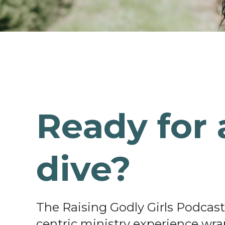
Ready for 
dive?
The Raising Godly Girls Podcast o
centric ministry experience wrap