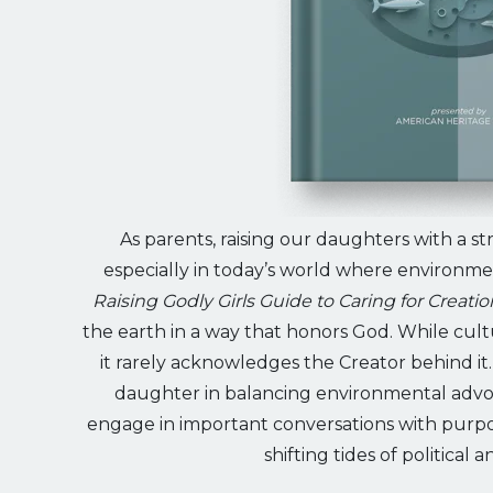
As parents, raising our daughters with a str
especially in today’s world where environmen
Raising Godly Girls Guide to Caring for Creatio
the earth in a way that honors God. While cul
it rarely acknowledges the Creator behind it
daughter in balancing environmental advo
engage in important conversations with purpos
shifting tides of political 