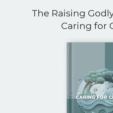
The Raising Godly
Caring for 