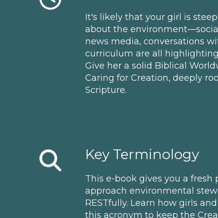
It's likely that your girl is ste
about the environment—social 
news media, conversations wit
curriculum are all highlightin
Give her a solid Biblical Wor
Caring for Creation, deeply roo
Scripture.
Key Terminology
This e-book gives you a fresh
approach environmental stewa
RESTfully. Learn how girls and 
this acronym to keep the Creat