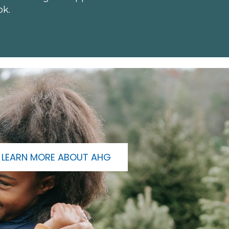
ok.
LEARN MORE ABOUT AHG