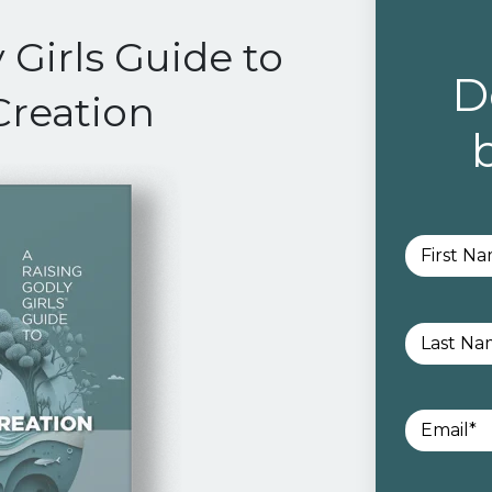
 Girls Guide to
D
Creation