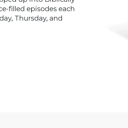
ce-filled episodes each
day, Thursday, and