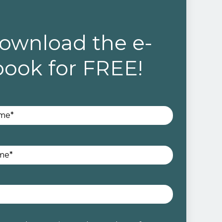
ownload the e-
book for FREE!