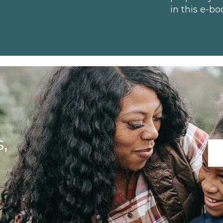
in this e-bo
,