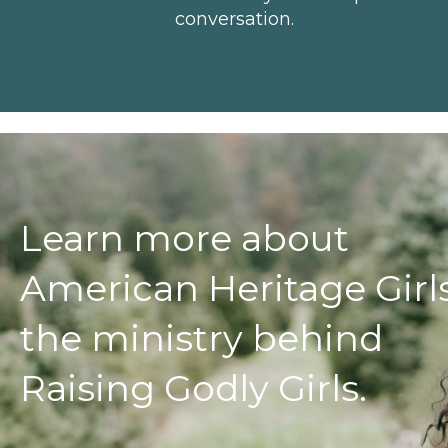
conversation.
Learn more about
American Heritage Girls
the ministry behind
Raising Godly Girls.