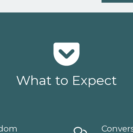
What to Expect
isdom
Convers