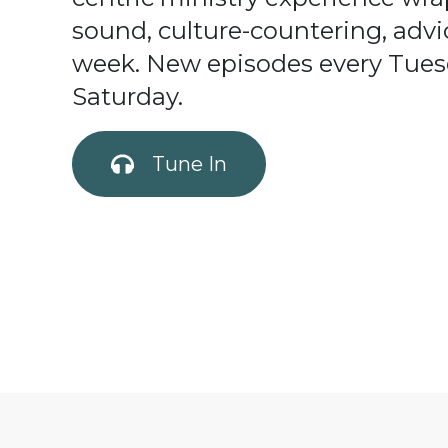
sound, culture-countering, advi
week. New episodes every Tues
Saturday.
Tune In