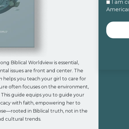
I am c
American
ong Biblical Worldview is essential,
tal issues are front and center. The
n
helps you teach your girl to care for
ture often focuses on the environment,
. This guide equips you to guide your
cacy with faith, empowering her to
e—rooted in Biblical truth, not in the
and cultural trends.