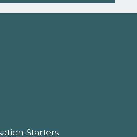
ation Starters