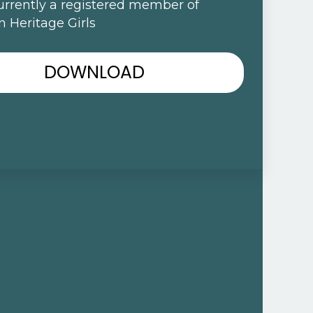
urrently a registered member of
 Heritage Girls